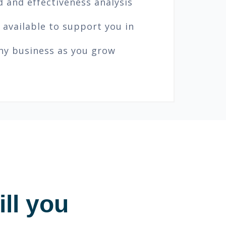
 and effectiveness analysis
 available to support you in
thy business as you grow
ll you