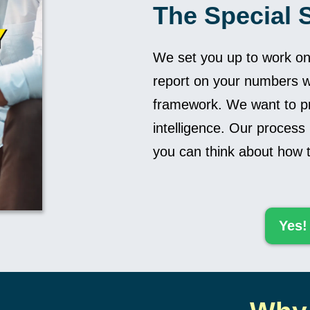
The Special 
We set you up to work o
report on your numbers w
framework. We want to pr
intelligence. Our process
you can think about how t
Yes!