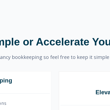
mple or Accelerate You
ancy bookkeeping so feel free to keep it simple 
ping
Elev
ons