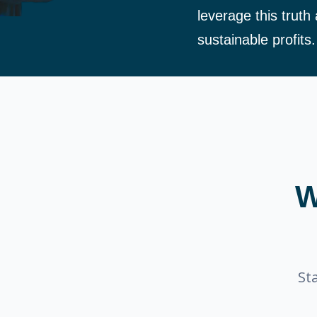
leverage this truth
sustainable profits.
W
St