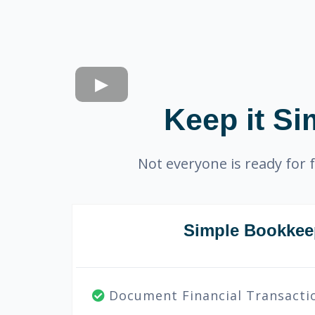
Keep it Si
Not everyone is ready for f
Simple Bookkee
Document Financial Transacti