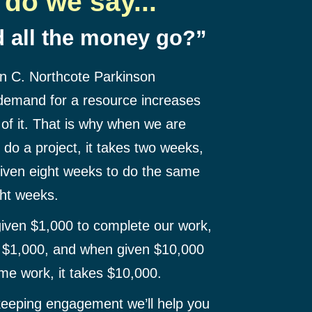
do we say...
 all the money go?”
an C. Northcote Parkinson
 demand for a resource increases
 of it. That is why when we are
do a project, it takes two weeks,
iven eight weeks to do the same
ght weeks.
iven $1,000 to complete our work,
h $1,000, and when given $10,000
me work, it takes $10,000.
eeping engagement we’ll help you