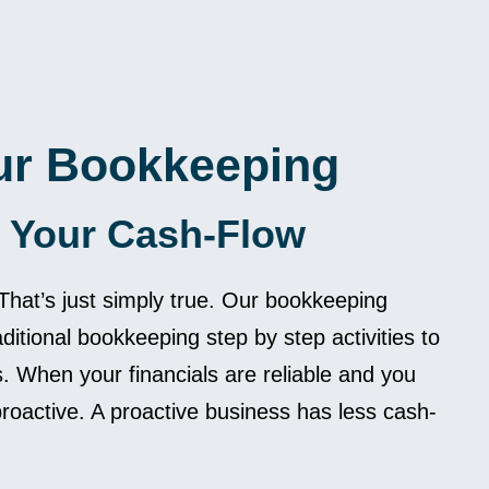
ur Bookkeeping
 Your Cash-Flow
hat’s just simply true. Our bookkeeping
aditional bookkeeping step by step activities to
 When your financials are reliable and you
oactive. A proactive business has less cash-