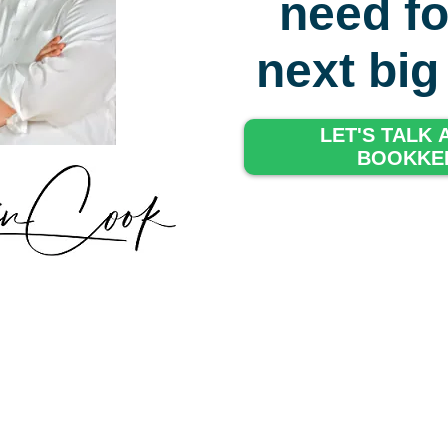
need fo
next bi
LET'S TALK
BOOKKE