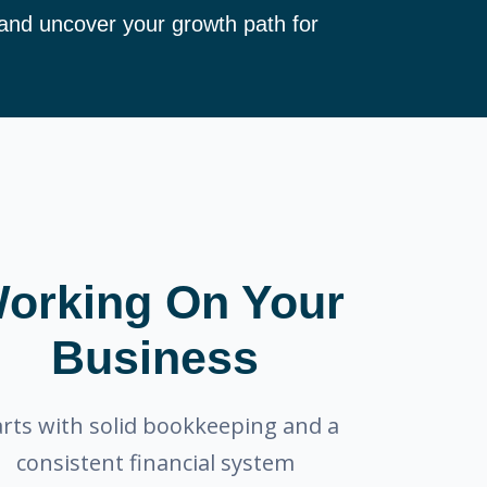
 and uncover your growth path for
orking On Your
Business
arts with solid bookkeeping and a
consistent financial system