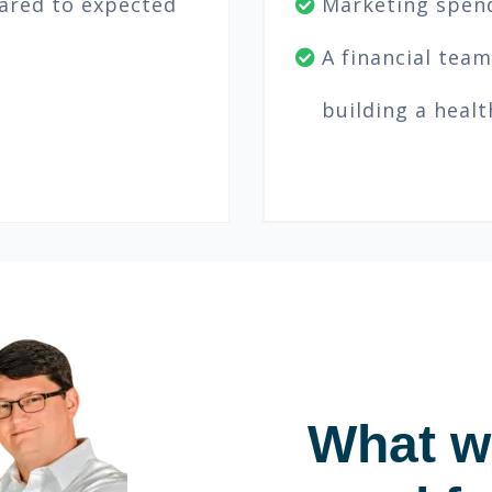
ared to expected
Marketing spend
A financial team
building a heal
What wi