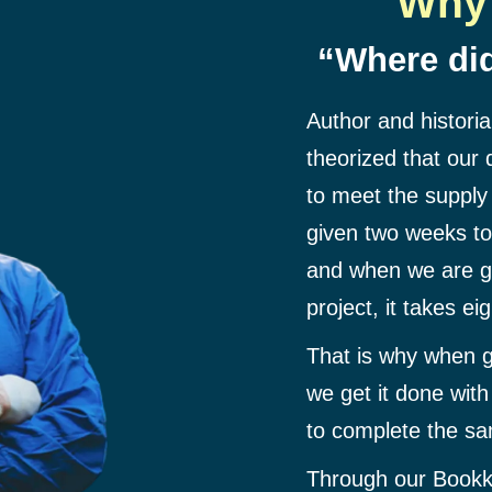
Why 
“Where did
Author and histori
theorized that our
to meet the supply
given two weeks to 
and when we are g
project, it takes ei
That is why when g
we get it done wit
to complete the sa
Through our Bookk