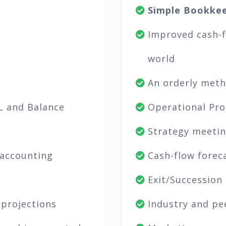
Simple Bookkee
Improved cash-fl
world
An orderly metho
L and Balance
Operational Pro
Strategy meetin
 accounting
Cash-flow forec
Exit/Succession
/projections
Industry and pe