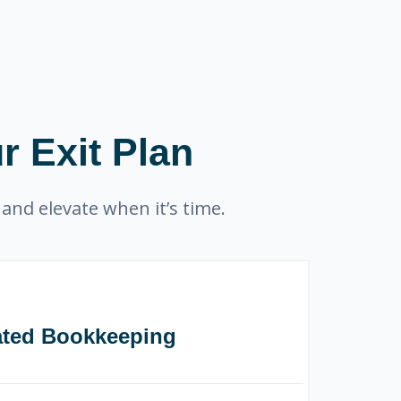
r Exit Plan
and elevate when it’s time.
ated Bookkeeping