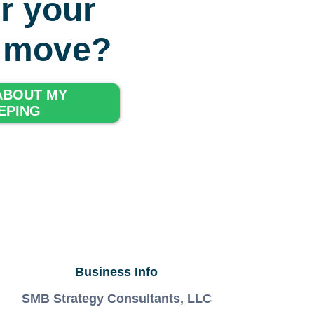
r your
g move?
 ABOUT MY
EPING
Business Info
SMB Strategy Consultants, LLC