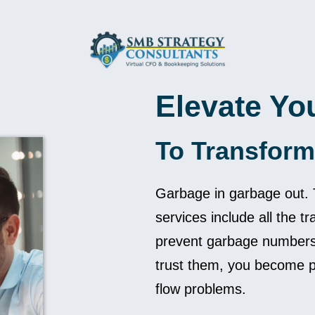
Elevate Yo
To Transform
Garbage in garbage out. T
services include all the tr
prevent garbage numbers.
trust them, you become pr
flow problems.