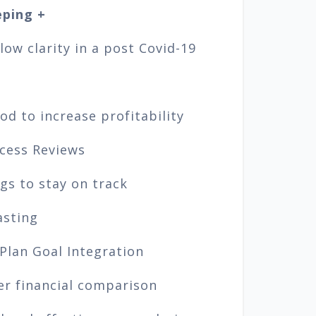
ping +
ow clarity in a post Covid-19
d to increase profitability
cess Reviews
gs to stay on track
asting
 Plan Goal Integration
er financial comparison