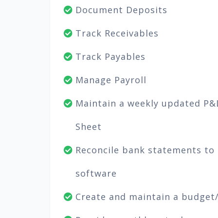
Document Deposits
Track Receivables
Track Payables
Manage Payroll
Maintain a weekly updated P&
Sheet
Reconcile bank statements to
software
Create and maintain a budget