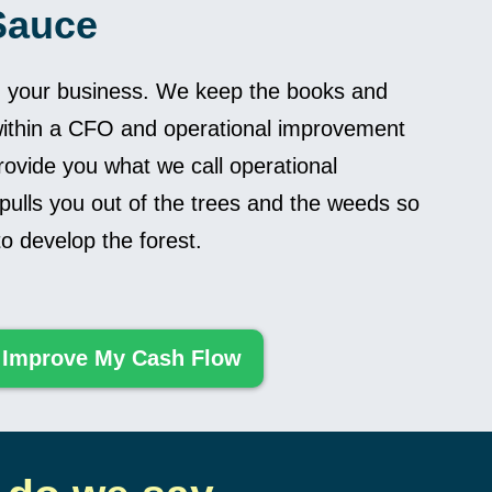
Sauce
n your business. We keep the books and
ithin a CFO and operational improvement
ovide you what we call operational
 pulls you out of the trees and the weeds so
o develop the forest.
 Improve My Cash Flow