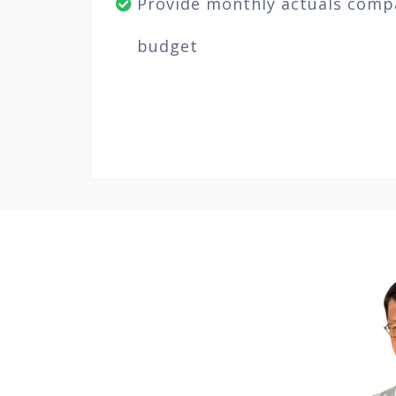
Provide monthly actuals comp
budget